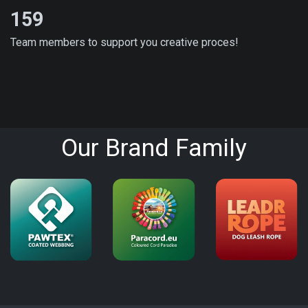
159
Team members to support you creative proces!
Our Brand Family