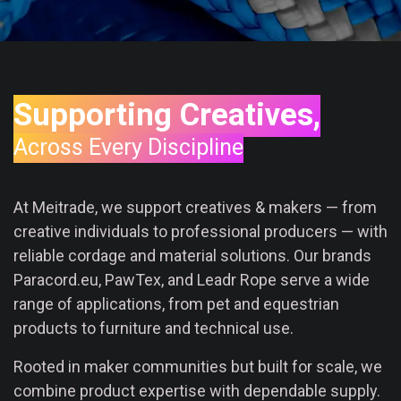
Supporting Creatives,
Across Every Discipline
At Meitrade, we support creatives & makers — from
creative individuals to professional producers — with
reliable cordage and material solutions. Our brands
Paracord.eu, PawTex, and Leadr Rope serve a wide
range of applications, from pet and equestrian
products to furniture and technical use.
Rooted in maker communities but built for scale, we
combine product expertise with dependable supply.