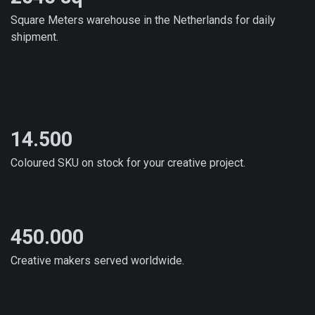
Square Meters warehouse in the Netherlands for daily
shipment.
14.500
Coloured SKU on stock for your creative project.
450.000
Creative makers served worldwide.