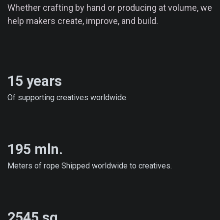
Whether crafting by hand or producing at volume, we
help makers create, improve, and build.
15 years
Of supporting creatives worldwide.
195 mln.
Meters of rope Shipped worldwide to creatives.
2545 sq