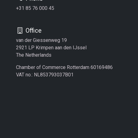
+31 85 76 000 45
Office
van der Giessenweg 19
2921 LP Krimpen aan den IJssel
The Netherlands
Chamber of Commerce Rotterdam 60169486
VAT no.: NL853793037B01