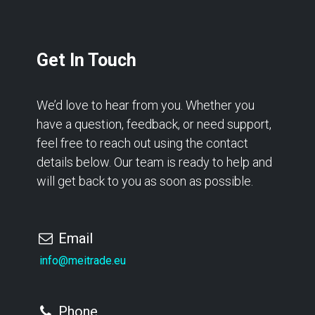
Get In Touch
We’d love to hear from you. Whether you
have a question, feedback, or need support,
feel free to reach out using the contact
details below. Our team is ready to help and
will get back to you as soon as possible.
Email
info@meitrade.eu
Phone